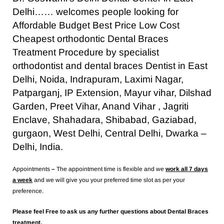
Delhi…… welcomes people looking for
Affordable Budget Best Price Low Cost
Cheapest orthodontic Dental Braces
Treatment Procedure by specialist
orthodontist and dental braces Dentist in East
Delhi, Noida, Indrapuram, Laximi Nagar,
Patparganj, IP Extension, Mayur vihar, Dilshad
Garden, Preet Vihar, Anand Vihar , Jagriti
Enclave, Shahadara, Shibabad, Gaziabad,
gurgaon, West Delhi, Central Delhi, Dwarka –
Delhi, India.
Appointments
–
The appointment time is flexible and we
work all 7 days
a week
and we will give you your preferred time slot as per your
preference.
Please feel Free to ask us any further questions about Dental Braces
treatment.