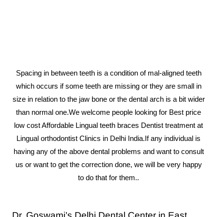
Spacing in between teeth is a condition of mal-aligned teeth
which occurs if some teeth are missing or they are small in
size in relation to the jaw bone or the dental arch is a bit wider
than normal one.We welcome people looking for Best price
low cost Affordable Lingual teeth braces Dentist treatment at
Lingual orthodontist Clinics in Delhi India.If any individual is
having any of the above dental problems and want to consult
us or want to get the correction done, we will be very happy
to do that for them..
Dr. Goswami’s Delhi Dental Center in East