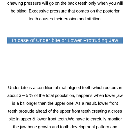
chewing pressure will go on the back teeth only when you will
be biting. Excessive pressure that comes on the posterior
teeth causes their erosion and attrition.
In case of Under bite or Lower Protruding Jaw
Under bite is a condition of mal-aligned teeth which occurs in
about 3 – 5 % of the total population, happens when lower jaw
is a bit longer than the upper one. As a result, lower front
teeth protrude ahead of the upper front teeth creating a cross
bite in upper & lower front teeth.We have to carefully monitor
the jaw bone growth and tooth development pattern and