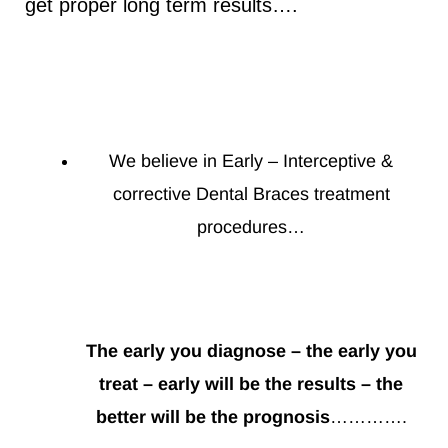
get proper long term results….
We believe in Early – Interceptive &
corrective Dental Braces treatment
procedures…
The early you diagnose – the early you
treat – early will be the results – the
better will be the prognosis
………….