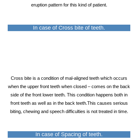
eruption pattern for this kind of patient.
In case of Cross bite of teeth.
Cross bite is a condition of mal-aligned teeth which occurs
when the upper front teeth when closed – comes on the back
side of the front lower teeth. This condition happens both in
front teeth as well as in the back teeth.This causes serious
biting, chewing and speech difficulties is not treated in time.
In case of Spacing of teeth.