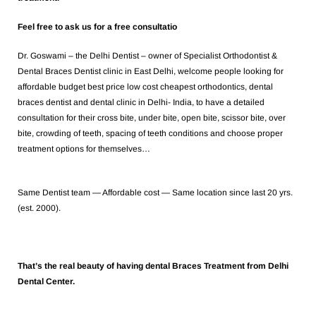
Feel free to ask us for a free consultatio
Dr. Goswami – the Delhi Dentist – owner of Specialist Orthodontist &
Dental Braces Dentist clinic in East Delhi, welcome people looking for
affordable budget best price low cost cheapest orthodontics, dental
braces dentist and dental clinic in Delhi- India, to have a detailed
consultation for their cross bite, under bite, open bite, scissor bite, over
bite, crowding of teeth, spacing of teeth conditions and choose proper
treatment options for themselves…
Same Dentist team — Affordable cost — Same location since last 20 yrs.
(est. 2000).
That’s the real beauty of having dental Braces Treatment from Delhi
Dental Center.