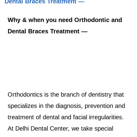
Dental Braces Treatment —
Why & when you need Orthodontic and
Dental Braces Treatment —
Orthodontics is the branch of dentistry that
specializes in the diagnosis, prevention and
treatment of dental and facial irregularities.
At Delhi Dental Center, we take special