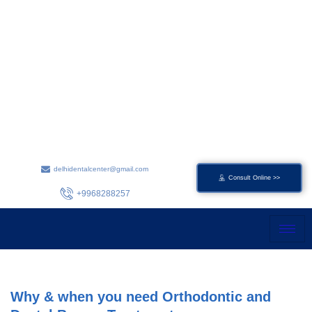
Skip
to
content
delhidentalcenter@gmail.com
Consult Online >>
+9968288257
Why & when you need Orthodontic and