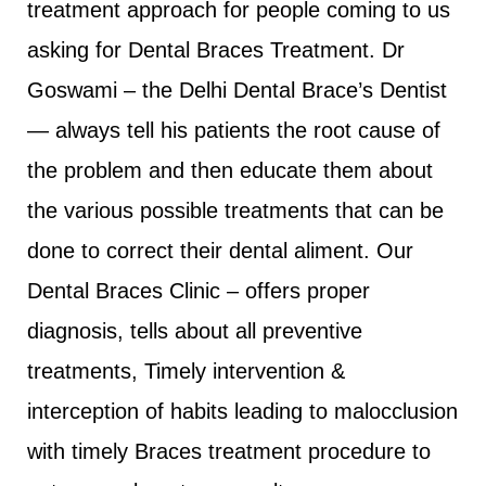
treatment approach for people coming to us
asking for Dental Braces Treatment. Dr
Goswami – the Delhi Dental Brace’s Dentist
— always tell his patients the root cause of
the problem and then educate them about
the various possible treatments that can be
done to correct their dental aliment. Our
Dental Braces Clinic – offers proper
diagnosis, tells about all preventive
treatments, Timely intervention &
interception of habits leading to malocclusion
with timely Braces treatment procedure to