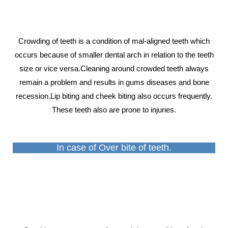
Crowding of teeth is a condition of mal-aligned teeth which
occurs because of smaller dental arch in relation to the teeth
size or vice versa.Cleaning around crowded teeth always
remain a problem and results in gums diseases and bone
recession.Lip biting and cheek biting also occurs frequently.
These teeth also are prone to injuries.
In case of Over bite of teeth.