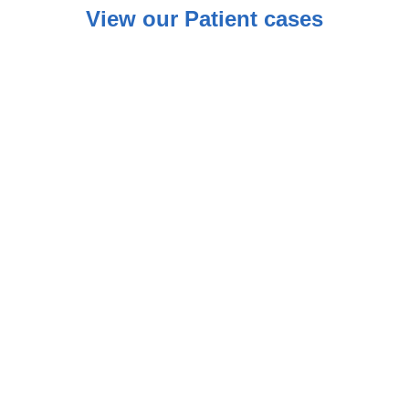
View our Patient cases