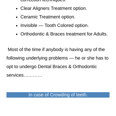
Clear Aligners Treatment option.
Ceramic Treatment option.
Invisible — Tooth Colored option.
Orthodontic & Braces treatment for Adults.
Most of the time if anybody is having any of the
following underlying problems — he or she has to
opt to undergo Dental Braces & Orthodontic
services…………
In case of Crowding of teeth.