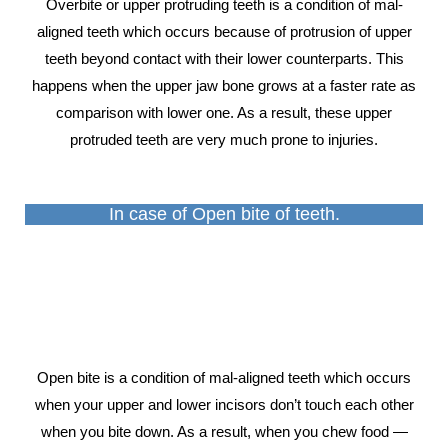
Overbite or upper protruding teeth is a condition of mal-
aligned teeth which occurs because of protrusion of upper
teeth beyond contact with their lower counterparts. This
happens when the upper jaw bone grows at a faster rate as
comparison with lower one. As a result, these upper
protruded teeth are very much prone to injuries.
In case of Open bite of teeth.
Open bite is a condition of mal-aligned teeth which occurs
when your upper and lower incisors don’t touch each other
when you bite down. As a result, when you chew food —