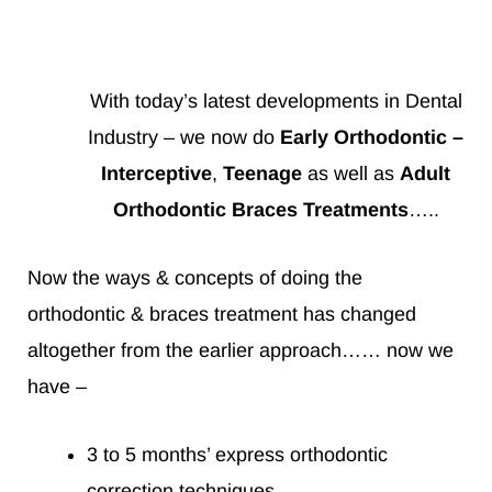
With today’s latest developments in Dental
Industry – we now do
Early Orthodontic –
Interceptive
,
Teenage
as well as
Adult
Orthodontic Braces Treatments
…..
Now the ways & concepts of doing the
orthodontic & braces treatment has changed
altogether from the earlier approach…… now we
have –
3 to 5 months’ express orthodontic
correction techniques.