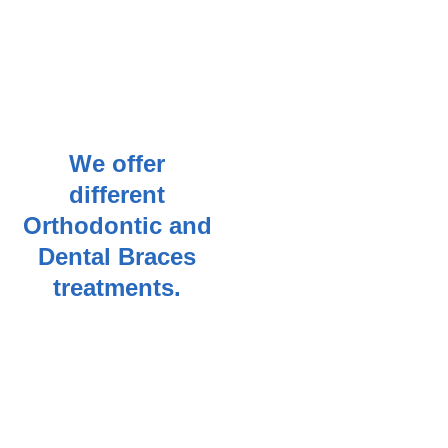
We offer
different
Orthodontic and
Dental Braces
treatments.