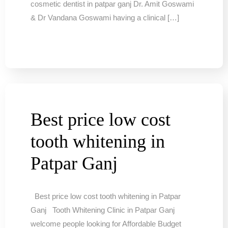
cosmetic dentist in patpar ganj Dr. Amit Goswami
& Dr Vandana Goswami having a clinical […]
Best price low cost
tooth whitening in
Patpar Ganj
Best price low cost tooth whitening in Patpar
Ganj Tooth Whitening Clinic in Patpar Ganj
welcome people looking for Affordable Budget