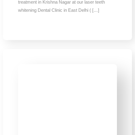
treatment in Krishna Nagar at our laser teeth
whitening Dental Clinic in East Delhi ( […]