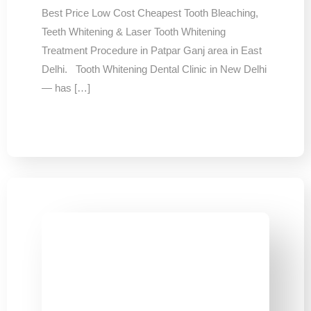
Best Price Low Cost Cheapest Tooth Bleaching,
Teeth Whitening & Laser Tooth Whitening
Treatment Procedure in Patpar Ganj area in East
Delhi. Tooth Whitening Dental Clinic in New Delhi
— has […]