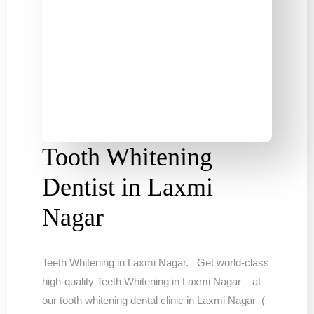
Tooth Whitening
Dentist in Laxmi
Nagar
Teeth Whitening in Laxmi Nagar. Get world-class
high-quality Teeth Whitening in Laxmi Nagar – at
our tooth whitening dental clinic in Laxmi Nagar (