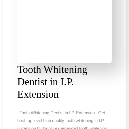
Tooth Whitening
Dentist in I.P.
Extension
Tooth Whitening Dentist in I.P. Extension Get
best top level high quality tooth whitening in I.P.
Extension by highly experienced tooth whitening