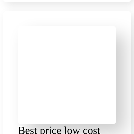
Best price low cost