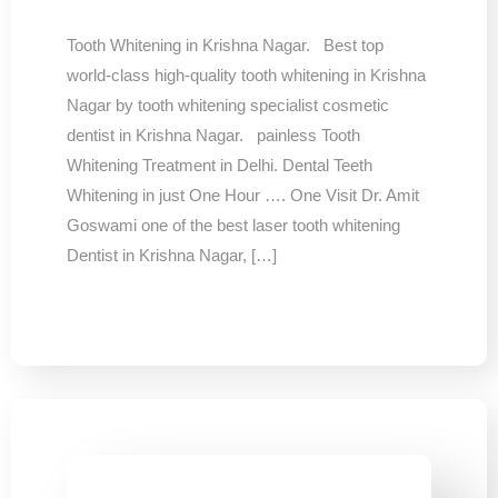
Tooth Whitening in Krishna Nagar. Best top
world-class high-quality tooth whitening in Krishna
Nagar by tooth whitening specialist cosmetic
dentist in Krishna Nagar. painless Tooth
Whitening Treatment in Delhi. Dental Teeth
Whitening in just One Hour …. One Visit Dr. Amit
Goswami one of the best laser tooth whitening
Dentist in Krishna Nagar, […]