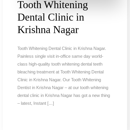
Tooth Whitening
Dental Clinic in
Krishna Nagar
Tooth Whitening Dental Clinic in Krishna Nagar.
Painless single visit in-office same day world-
class high-quality tooth whitening dental teeth
bleaching treatment at Tooth Whitening Dental
Clinic in Krishna Nagar. Our Tooth Whitening
Dentist in Krishna Nagar – at our tooth whitening
dental clinic in Krishna Nagar has got a new thing
– latest, Instant […]