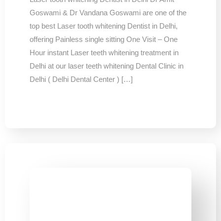
Goswami & Dr Vandana Goswami are one of the
top best Laser tooth whitening Dentist in Delhi,
offering Painless single sitting One Visit – One
Hour instant Laser teeth whitening treatment in
Delhi at our laser teeth whitening Dental Clinic in
Delhi ( Delhi Dental Center ) […]