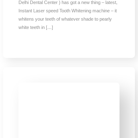
Delhi Dental Center ) has got a new thing – latest,
Instant Laser speed Tooth Whitening machine – it
whitens your teeth of whatever shade to pearly
white teeth in […]