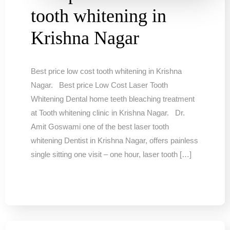
tooth whitening in
Krishna Nagar
Best price low cost tooth whitening in Krishna
Nagar. Best price Low Cost Laser Tooth
Whitening Dental home teeth bleaching treatment
at Tooth whitening clinic in Krishna Nagar. Dr.
Amit Goswami one of the best laser tooth
whitening Dentist in Krishna Nagar, offers painless
single sitting one visit – one hour, laser tooth […]