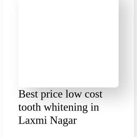
Best price low cost
tooth whitening in
Laxmi Nagar