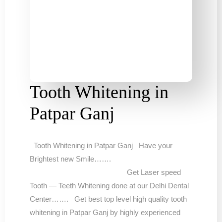
Tooth Whitening in
Patpar Ganj
Tooth Whitening in Patpar Ganj Have your
Brightest new Smile…….
Get Laser speed
Tooth — Teeth Whitening done at our Delhi Dental
Center……. Get best top level high quality tooth
whitening in Patpar Ganj by highly experienced