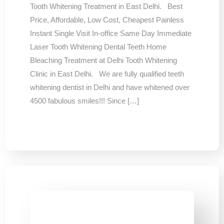
Tooth Whitening Treatment in East Delhi. Best
Price, Affordable, Low Cost, Cheapest Painless
Instant Single Visit In-office Same Day Immediate
Laser Tooth Whitening Dental Teeth Home
Bleaching Treatment at Delhi Tooth Whitening
Clinic in East Delhi. We are fully qualified teeth
whitening dentist in Delhi and have whitened over
4500 fabulous smiles!!! Since […]