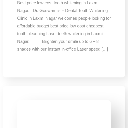
Best price low cost tooth whitening in Laxmi
Nagar. Dr. Goswami’s – Dental Tooth Whitening
Clinic in Laxmi Nagar welcomes people looking for
affordable budget best price low cost cheapest
tooth bleaching Laser teeth whitening in Laxmi
Nagar. Brighten your smile up to 6 – 8
shades with our Instant in-office Laser speed […]