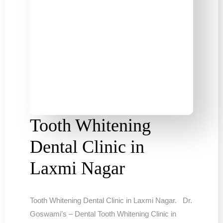
Tooth Whitening
Dental Clinic in
Laxmi Nagar
Tooth Whitening Dental Clinic in Laxmi Nagar. Dr.
Goswami’s – Dental Tooth Whitening Clinic in