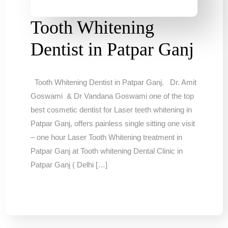
Tooth Whitening
Dentist in Patpar Ganj
Tooth Whitening Dentist in Patpar Ganj. Dr. Amit
Goswami & Dr Vandana Goswami one of the top
best cosmetic dentist for Laser teeth whitening in
Patpar Ganj, offers painless single sitting one visit
– one hour Laser Tooth Whitening treatment in
Patpar Ganj at Tooth whitening Dental Clinic in
Patpar Ganj ( Delhi […]