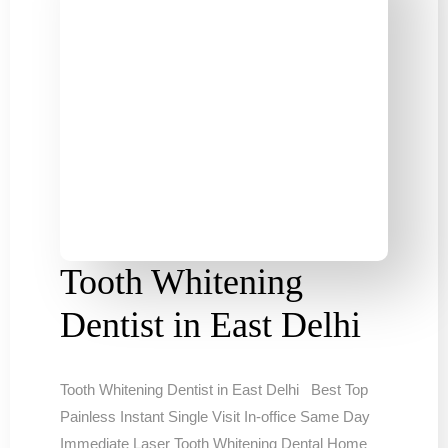
Tooth Whitening
Dentist in East Delhi
Tooth Whitening Dentist in East Delhi Best Top
Painless Instant Single Visit In-office Same Day
Immediate Laser Tooth Whitening Dental Home