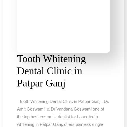
Tooth Whitening
Dental Clinic in
Patpar Ganj
Tooth Whitening Dental Clinic in Patpar Ganj Dr.
Amit Goswami & Dr Vandana Goswami one of
the top best cosmetic dentist for Laser teeth
whitening in Patpar Ganj, offers painless single