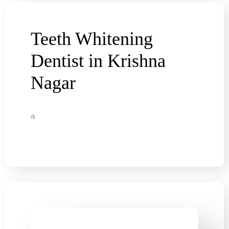
Teeth Whitening
Dentist in Krishna
Nagar
a