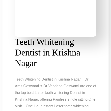
Teeth Whitening
Dentist in Krishna
Nagar
Teeth Whitening Dentist in Krishna Nagar. Dr
Amit Goswami & Dr Vandana Goswami are one of
the top best Laser teeth whitening Dentist in
Krishna Nagar, offering Painless single sitting One
Visit – One Hour instant Laser teeth whitening