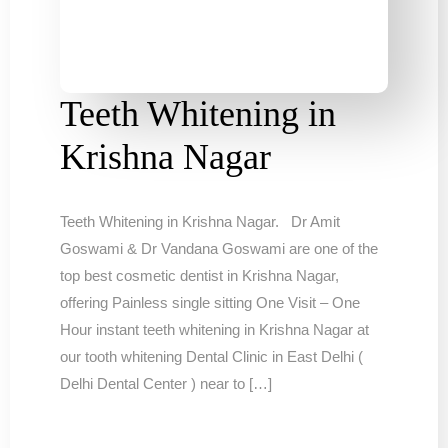
Teeth Whitening in
Krishna Nagar
Teeth Whitening in Krishna Nagar. Dr Amit
Goswami & Dr Vandana Goswami are one of the
top best cosmetic dentist in Krishna Nagar,
offering Painless single sitting One Visit – One
Hour instant teeth whitening in Krishna Nagar at
our tooth whitening Dental Clinic in East Delhi (
Delhi Dental Center ) near to […]