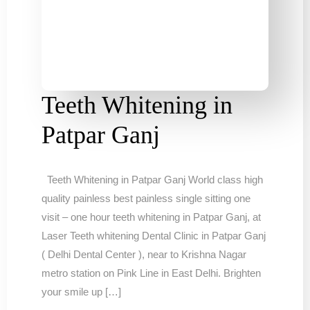
Teeth Whitening in
Patpar Ganj
Teeth Whitening in Patpar Ganj World class high
quality painless best painless single sitting one
visit – one hour teeth whitening in Patpar Ganj, at
Laser Teeth whitening Dental Clinic in Patpar Ganj
( Delhi Dental Center ), near to Krishna Nagar
metro station on Pink Line in East Delhi. Brighten
your smile up […]