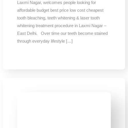
Laxmi Nagar, welcomes people looking for
affordable budget best price low cost cheapest
tooth bleaching, teeth whitening & laser tooth
whitening treatment procedure in Laxmi Nagar –
East Delhi. Over time our teeth become stained
through everyday lifestyle […]