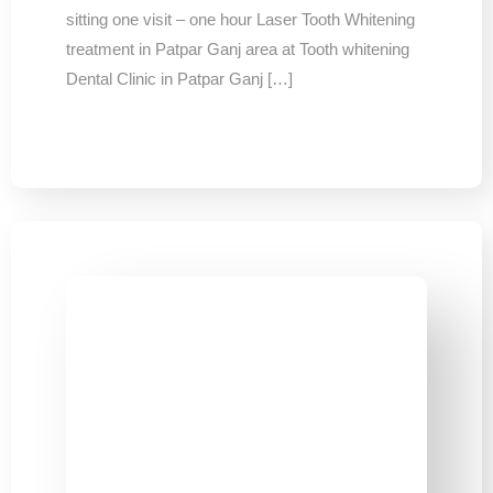
sitting one visit – one hour Laser Tooth Whitening
treatment in Patpar Ganj area at Tooth whitening
Dental Clinic in Patpar Ganj […]