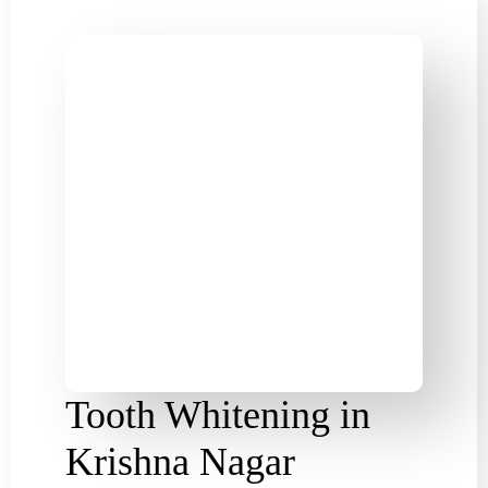
Tooth Whitening in
Krishna Nagar