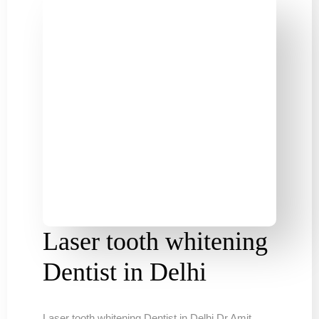
Laser tooth whitening
Dentist in Delhi
Laser tooth whitening Dentist in Delhi Dr Amit