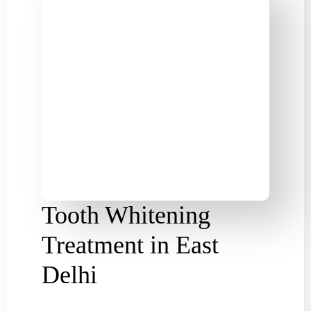
Tooth Whitening
Treatment in East
Delhi