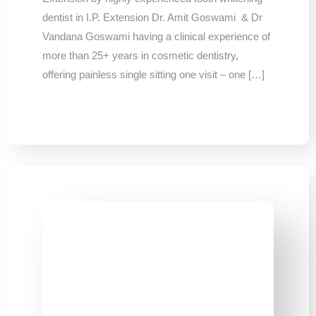
dentist in I.P. Extension Dr. Amit Goswami & Dr
Vandana Goswami having a clinical experience of
more than 25+ years in cosmetic dentistry,
offering painless single sitting one visit – one […]