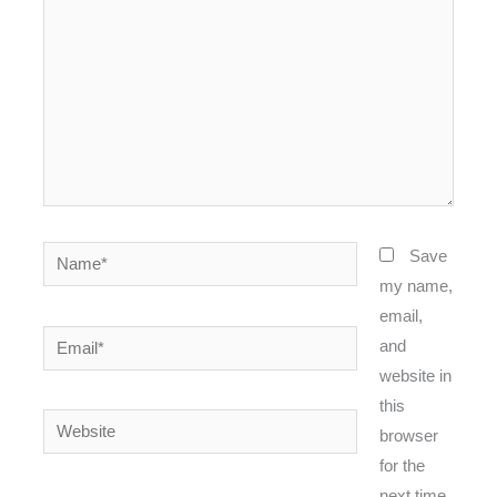
Name*
Save
my name,
email,
Email*
and
website in
this
Website
browser
for the
next time