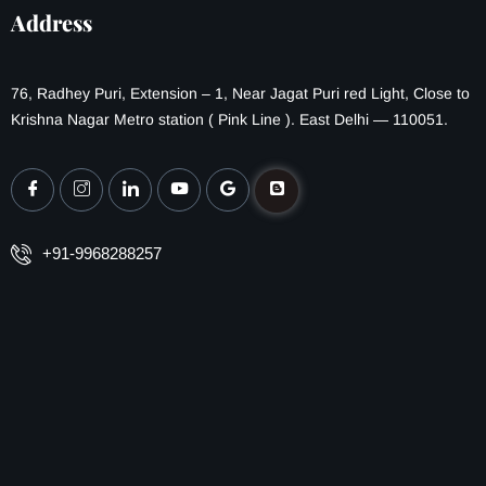
Address
76, Radhey Puri, Extension – 1, Near Jagat Puri red Light, Close to
Krishna Nagar Metro station ( Pink Line ). East Delhi — 110051.
+91-9968288257