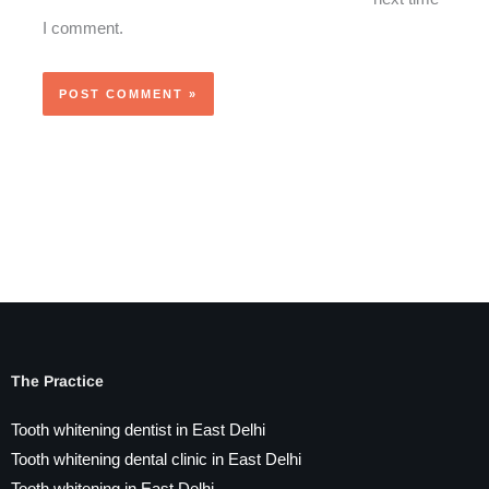
I comment.
The Practice
Tooth whitening dentist in East Delhi
Tooth whitening dental clinic in East Delhi