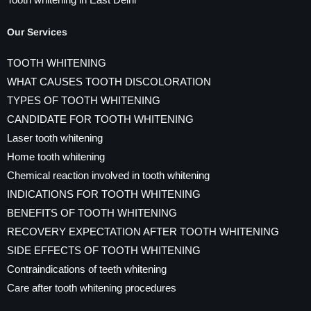
Tooth whitening in East Delhi
Our Services
TOOTH WHITENING
WHAT CAUSES TOOTH DISCOLORATION
TYPES OF TOOTH WHITENING
CANDIDATE FOR TOOTH WHITENING
Laser tooth whitening
Home tooth whitening
Chemical reaction involved in tooth whitening
INDICATIONS FOR TOOTH WHITENING
BENEFITS OF TOOTH WHITENING
RECOVERY EXPECTATION AFTER TOOTH WHITENING
SIDE EFFECTS OF TOOTH WHITENING
Contraindications of teeth whitening
Care after tooth whitening procedures