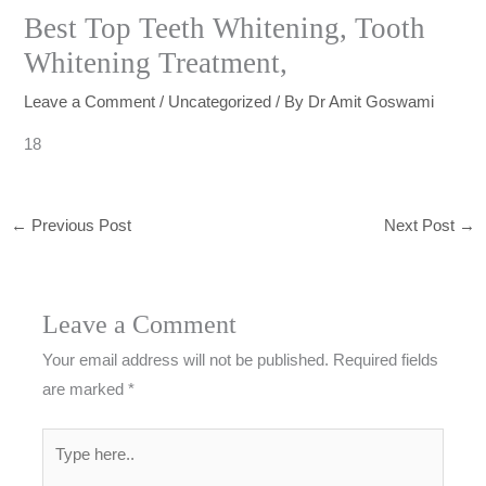
Best Top Teeth Whitening, Tooth
Whitening Treatment,
Leave a Comment
/
Uncategorized
/ By
Dr Amit Goswami
18
←
Previous Post
Next Post
→
Leave a Comment
Your email address will not be published.
Required fields
are marked
*
Type
here..