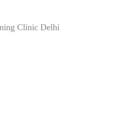
ning Clinic Delhi