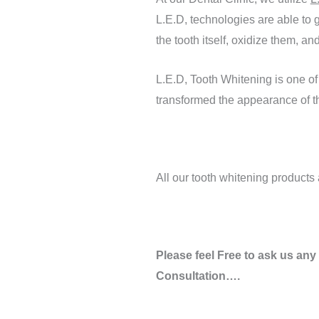
L.E.D, technologies are able to g
the tooth itself, oxidize them, 
L.E.D, Tooth Whitening is one of
transformed the appearance of th
All our tooth whitening product
Please feel Free to ask us any
Consultation….