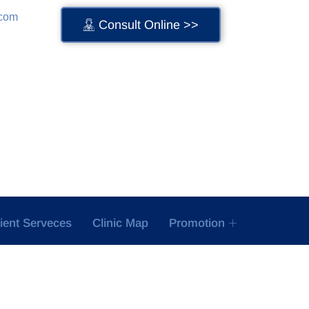
.com
Consult Online >>
tient Serveces
Clinic Map
Promotion