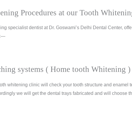
ening Procedures at our Tooth Whitenin
ng specialist dentist at Dr. Goswami’s Delhi Dental Center, offer
 :—
hing systems ( Home tooth Whitening )
oth whitening clinic will check your tooth structure and enamel t
rdingly we will get the dental trays fabricated and will choose th