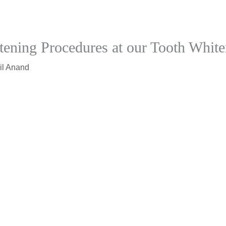
ening Procedures at our Tooth White
il Anand