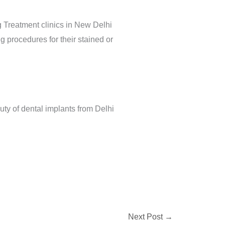
 Treatment clinics in New Delhi
 procedures for their stained or
uty of dental implants from Delhi
Next Post
→