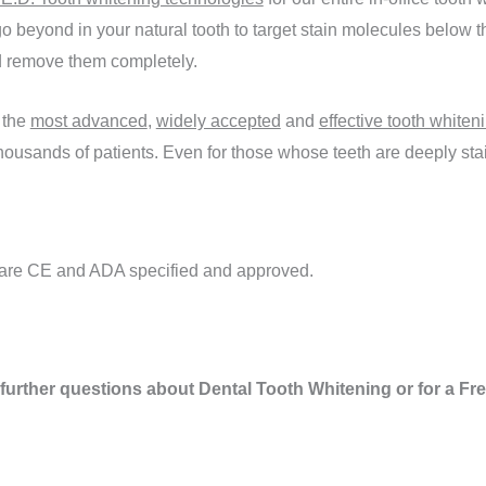
o beyond in your natural tooth to target stain molecules below th
and remove them completely.
 the
most advanced
,
widely accepted
and
effective tooth whiten
ousands of patients. Even for those whose teeth are deeply stai
s are CE and ADA specified and approved.
 further questions about Dental Tooth Whitening or for a F