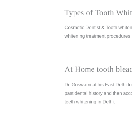
Types of Tooth Whit
Cosmetic Dentist & Tooth whiteni
whitening treatment procedures
At Home tooth bleac
Dr. Goswami at his East Delhi to
past dental history and then acco
teeth whitening in Delhi.