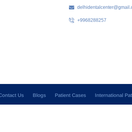
delhidentalcenter@gmail
+9968288257
Contact Us
Blogs
Patient Cases
International Pa