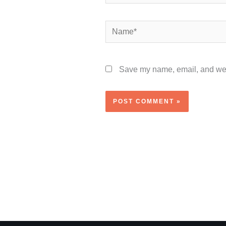
Name*
Save my name, email, and webs