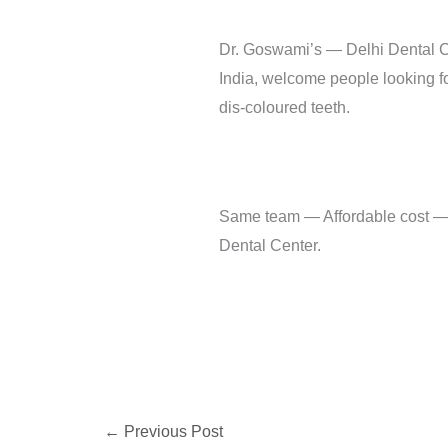
Dr. Goswami’s — Delhi Dental Ce
India, welcome people looking fo
dis-coloured teeth.
Same team — Affordable cost — Sa
Dental Center.
←
Previous Post