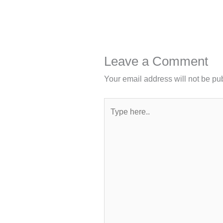
Leave a Comment
Your email address will not be pu
Type
here..