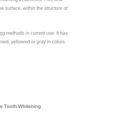
e surface, within the structure of
ing
methods in current use. It has
ned, yellowed or gray in colors.
ree Tooth Whitening