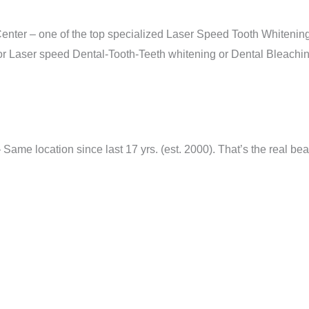
nter – one of the top specialized Laser Speed Tooth Whitening
r Laser speed Dental-Tooth-Teeth whitening or Dental Bleaching
me location since last 17 yrs. (est. 2000). That’s the real bea