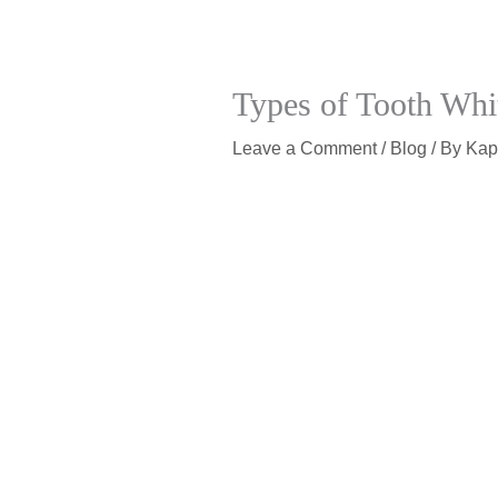
Types of Tooth Whit
Leave a Comment
/
Blog
/ By
Kap