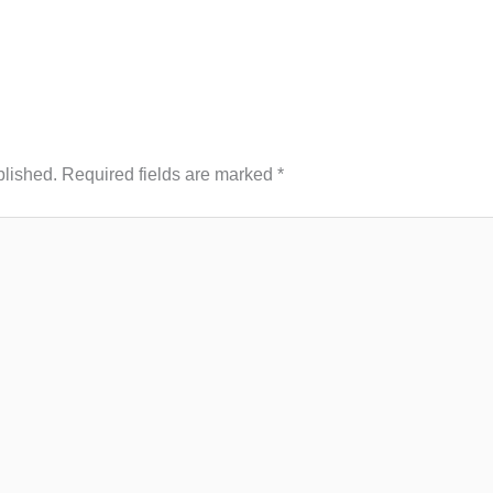
blished.
Required fields are marked
*