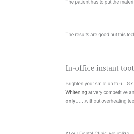
The patient has to put the materia
The results are good but this tec
In-office instant to
Brighten your smile up to 6 – 8
Whitening
at very competitive an
only……
without overheating tee
At our Dental Clinic, we utilize
L