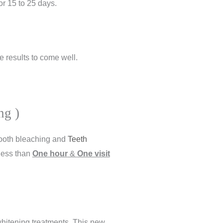
for 15 to 25 days.
e results to come well.
ng )
tooth bleaching and
Teeth
 less than
One hour
&
One visit
 whitening treatments. This new