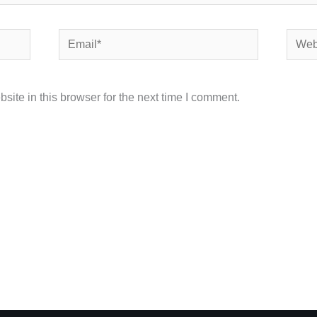
Email*
Websi
ite in this browser for the next time I comment.