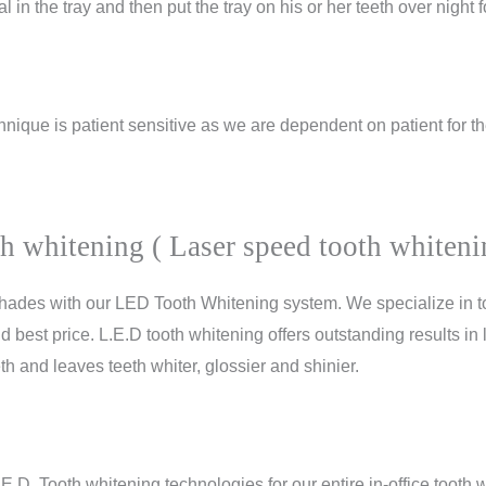
l in the tray and then put the tray on his or her teeth over night 
hnique is patient sensitive as we are dependent on patient for th
oth whitening ( Laser speed tooth whiteni
 shades with our LED Tooth Whitening system. We specialize in 
d best price. L.E.D tooth whitening offers outstanding results in
th and leaves teeth whiter, glossier and shinier.
.E.D. Tooth whitening technologies
for our entire in-office tooth