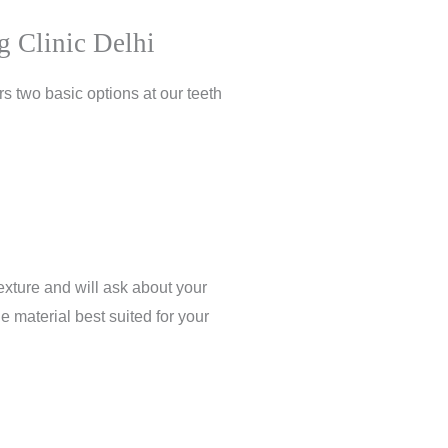
g Clinic Delhi
s two basic options at our teeth
exture and will ask about your
e material best suited for your