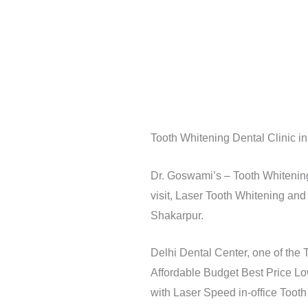
Tooth Whitening Dental Clinic i
Dr. Goswami’s – Tooth Whitening 
visit, Laser Tooth Whitening and
Shakarpur.
Delhi Dental Center, one of the 
Affordable Budget Best Price Lo
with Laser Speed in-office Toot