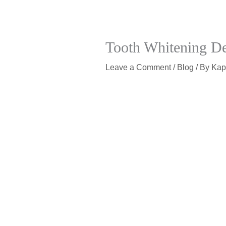
Tooth Whitening De
Leave a Comment
/
Blog
/ By
Kap