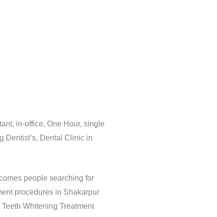
nt, in-office, One Hour, single
Dentist’s, Dental Clinic in
elcomes people searching for
ment procedures in Shakarpur
& Teeth Whitening Treatment