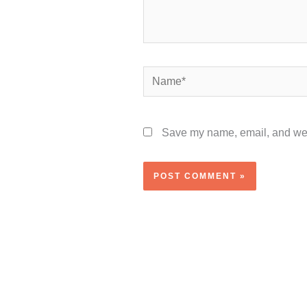
Name*
Save my name, email, and webs