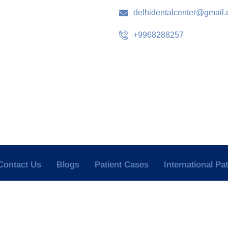
delhidentalcenter@gmail
+9968288257
Contact Us
Blogs
Patient Cases
International Pa