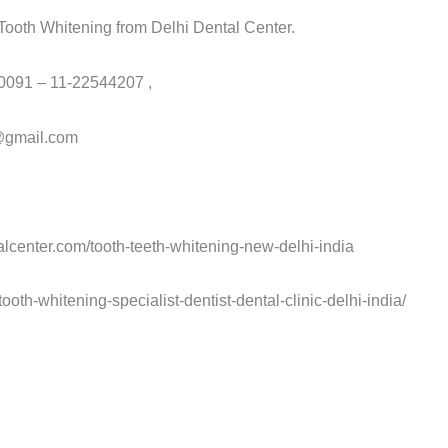
g Tooth Whitening from Delhi Dental Center.
 0091 – 11-22544207 ,
r@gmail.com
alcenter.com/tooth-teeth-whitening-new-delhi-india
ooth-whitening-specialist-dentist-dental-clinic-delhi-india/