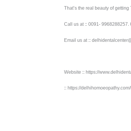
That’s the real beauty of gettin
Call us at :: 0091- 9968288257.
Email us at :: delhidentalcente
Website :: https://www.delhident
:: https://delhihomoeopathy.com/t