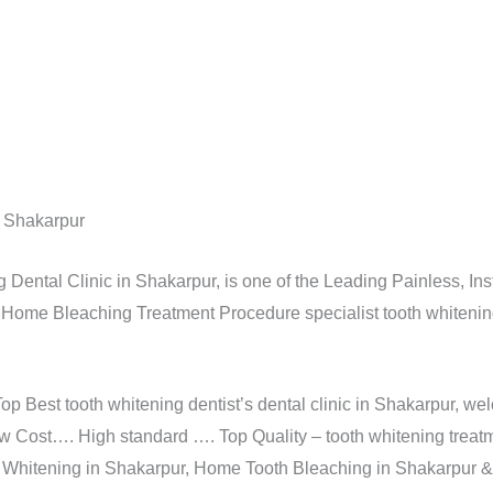
n Shakarpur
Dental Clinic in Shakarpur, is one of the Leading Painless, Insta
 Home Bleaching Treatment Procedure specialist tooth whitening 
Top Best tooth whitening dentist’s dental clinic in Shakarpur, w
w Cost…. High standard …. Top Quality – tooth whitening treat
h Whitening in Shakarpur, Home Tooth Bleaching in Shakarpur 