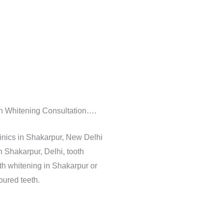
oth Whitening Consultation….
inics in Shakarpur, New Delhi
n Shakarpur, Delhi, tooth
th whitening in Shakarpur or
oured teeth.