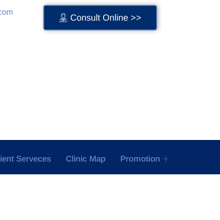
.com
Consult Online >>
tient Serveces
Clinic Map
Promotion