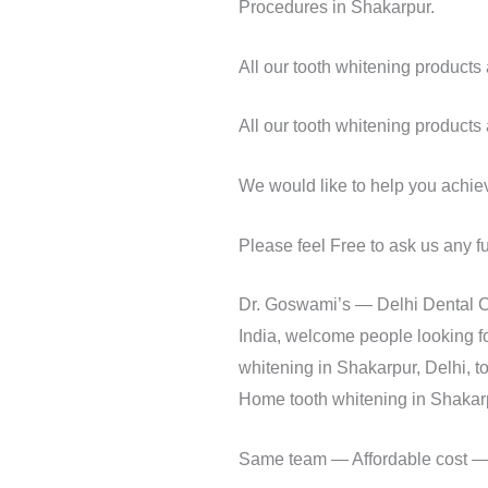
Procedures in Shakarpur.
All our tooth whitening product
All our tooth whitening product
We would like to help you achieve
Please feel Free to ask us any f
Dr. Goswami’s — Delhi Dental Ce
India, welcome people looking fo
whitening in Shakarpur, Delhi, t
Home tooth whitening in Shakarpu
Same team — Affordable cost — S