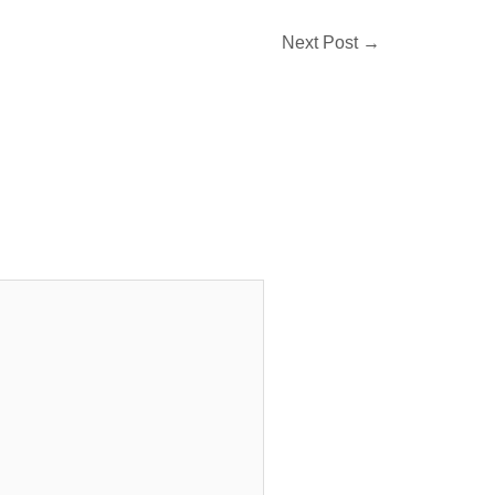
Next Post
→