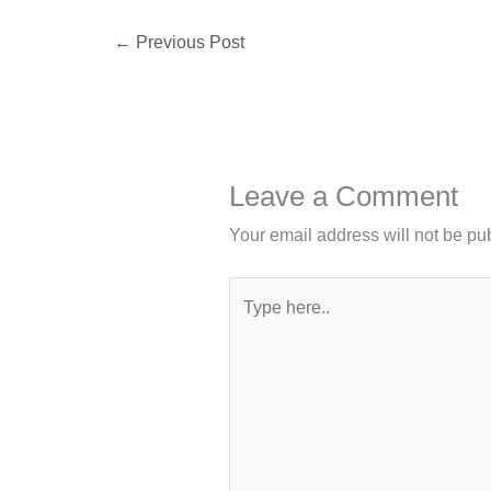
←
Previous Post
Leave a Comment
Your email address will not be pu
Type
here..