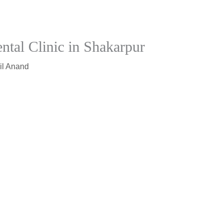
ntal Clinic in Shakarpur
il Anand