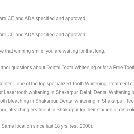
s are CE and ADA specified and approved.
s are CE and ADA specified and approved.
 that winning smile, you are waiting for that long.
urther questions about Dental Tooth Whitening or for a Free To
nter – one of the top specialized Tooth Whitening Treatment cl
r Laser tooth whitening in Shakarpur, Delhi, Dental Whitening i
ooth bleaching in Shakarpur, Dental whitening in Shakarpur, Tee
r, bleaching treatment in Shakarpur for their stained or dis-col
ame location since last 18 yrs. (est. 2000).