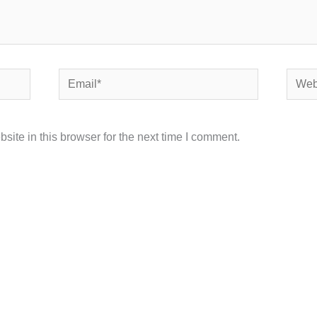
Email*
Websi
ite in this browser for the next time I comment.