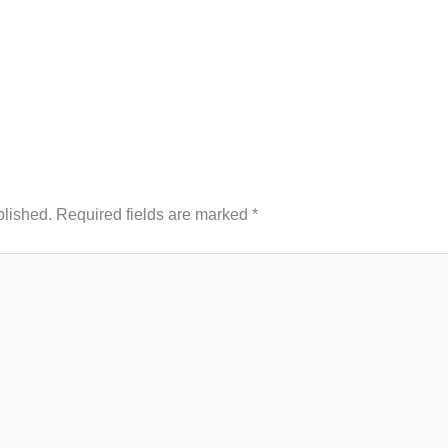
blished.
Required fields are marked
*