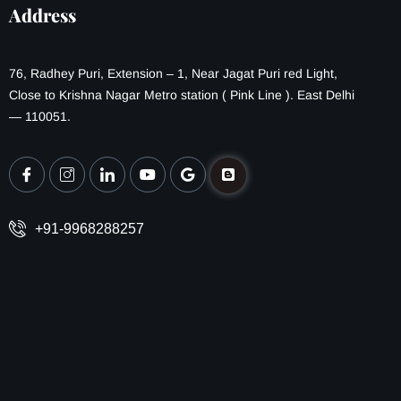
Address
76, Radhey Puri, Extension – 1, Near Jagat Puri red Light,
Close to Krishna Nagar Metro station ( Pink Line ). East Delhi
— 110051.
+91-9968288257