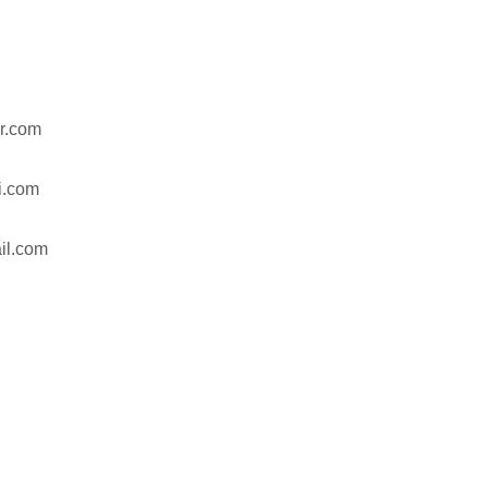
r.com
hi.com
il.com