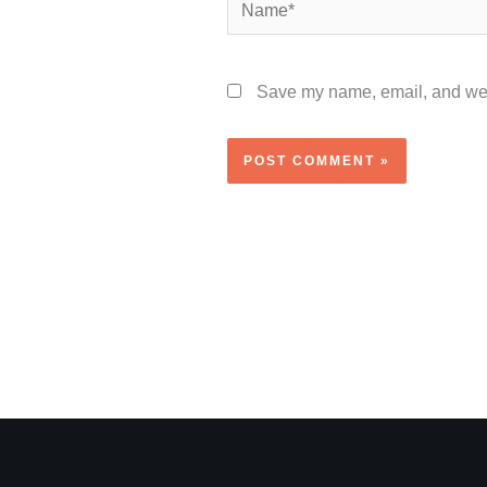
Name*
Save my name, email, and webs