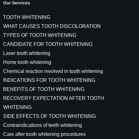
Our Services
TOOTH WHITENING
WHAT CAUSES TOOTH DISCOLORATION
TYPES OF TOOTH WHITENING
CANDIDATE FOR TOOTH WHITENING
Laser tooth whitening
Home tooth whitening
Chemical reaction involved in tooth whitening
INDICATIONS FOR TOOTH WHITENING
BENEFITS OF TOOTH WHITENING
RECOVERY EXPECTATION AFTER TOOTH
WHITENING
SIDE EFFECTS OF TOOTH WHITENING
Contraindications of teeth whitening
Care after tooth whitening procedures