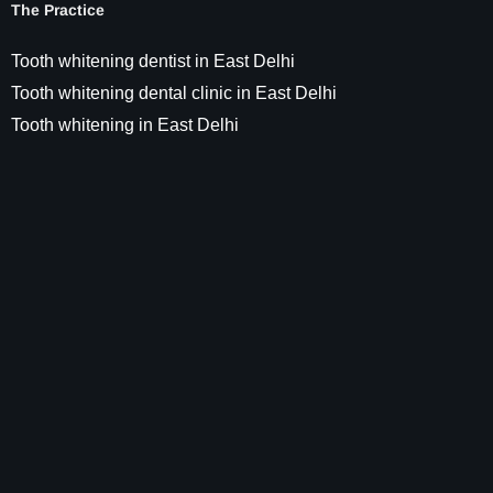
The Practice
Tooth whitening dentist in East Delhi
Tooth whitening dental clinic in East Delhi
Tooth whitening in East Delhi