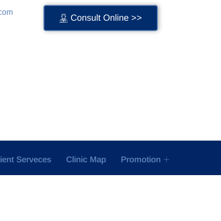
.com
Consult Online >>
tient Serveces
Clinic Map
Promotion