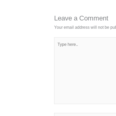
Leave a Comment
Your email address will not be pu
Type
here..