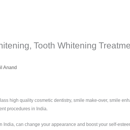
itening, Tooth Whitening Treatmen
il Anand
lass high quality cosmetic dentistry, smile make-over, smile en
ent procedures in India.
in India, can change your appearance and boost your self-esteem