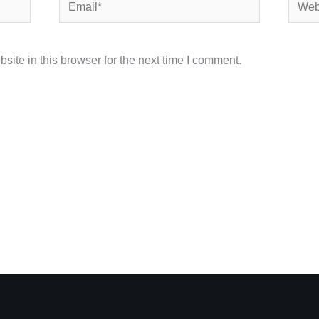
Email*
Websi
ite in this browser for the next time I comment.