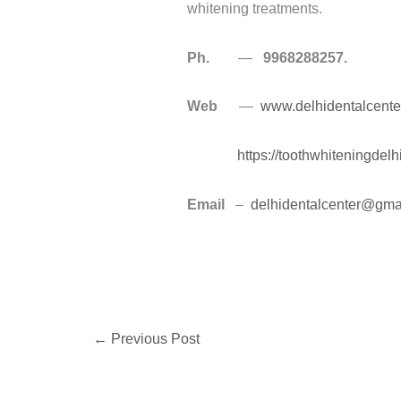
whitening treatments.
Ph.
—
9968288257.
Web
—
www.delhidentalcente
https://toothwhiteningdel
Email
–
delhidentalcenter@gma
←
Previous Post