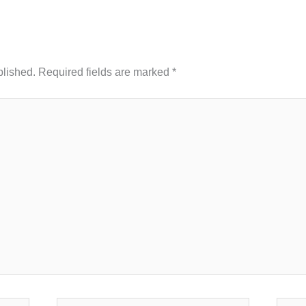
blished.
Required fields are marked
*