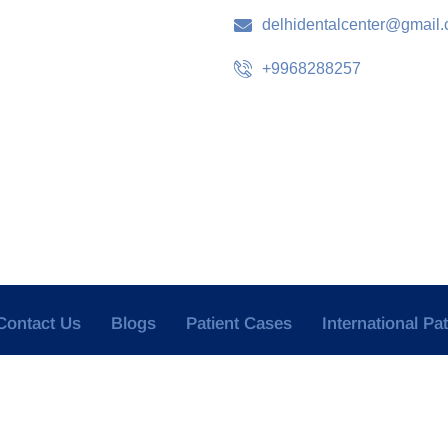
delhidentalcenter@gmail
+9968288257
Contact Us
Blogs
Patient Cases
International Pa