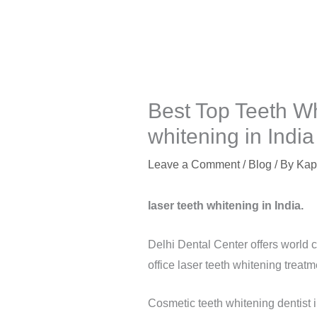
Best Top Teeth Wh
whitening in India
Leave a Comment
/
Blog
/ By
Kap
laser teeth whitening in India.
Delhi Dental Center offers world c
office laser teeth whitening treatm
Cosmetic teeth whitening dentist 