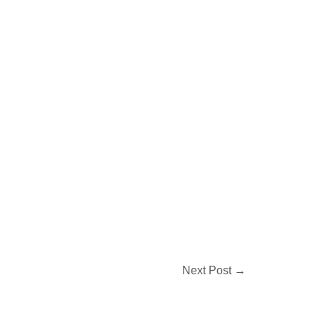
Next Post
→