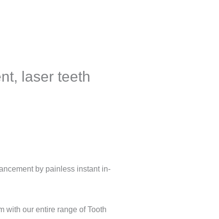
t, laser teeth
hancement by painless instant in-
 with our entire range of Tooth