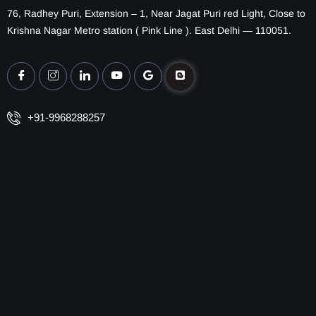
76, Radhey Puri, Extension – 1, Near Jagat Puri red Light, Close to
Krishna Nagar Metro station ( Pink Line ). East Delhi — 110051.
+91-9968288257