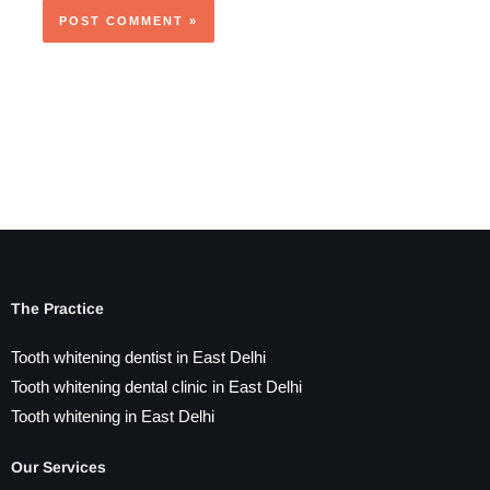
The Practice
Tooth whitening dentist in East Delhi
Tooth whitening dental clinic in East Delhi
Tooth whitening in East Delhi
Our Services