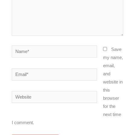
Name*
Save
my name,
email,
Email*
and
website in
this
Website
browser
for the
next time
I comment.