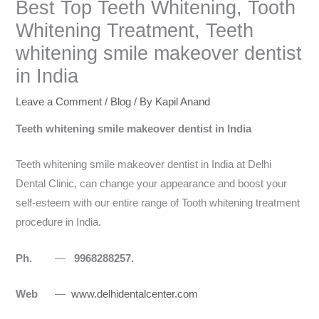
Best Top Teeth Whitening, Tooth
Whitening Treatment, Teeth
whitening smile makeover dentist
in India
Leave a Comment
/
Blog
/ By
Kapil Anand
Teeth whitening smile makeover dentist in India
Teeth whitening smile makeover dentist in India at Delhi
Dental Clinic, can change your appearance and boost your
self-esteem with our entire range of Tooth whitening treatment
procedure in India.
Ph.
—
9968288257.
Web
—
www.delhidentalcenter.com