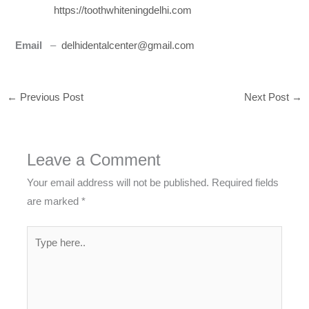
https://toothwhiteningdelhi.com
Email
–
delhidentalcenter@gmail.com
←
Previous Post
Next Post
→
Leave a Comment
Your email address will not be published.
Required fields
are marked
*
Type
here..