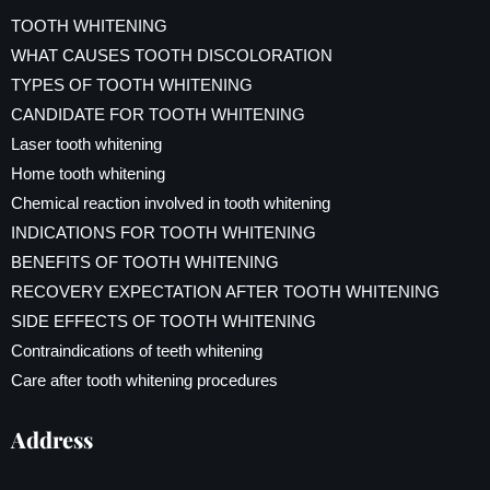
TOOTH WHITENING
WHAT CAUSES TOOTH DISCOLORATION
TYPES OF TOOTH WHITENING
CANDIDATE FOR TOOTH WHITENING
Laser tooth whitening
Home tooth whitening
Chemical reaction involved in tooth whitening
INDICATIONS FOR TOOTH WHITENING
BENEFITS OF TOOTH WHITENING
RECOVERY EXPECTATION AFTER TOOTH WHITENING
SIDE EFFECTS OF TOOTH WHITENING
Contraindications of teeth whitening
Care after tooth whitening procedures
Address