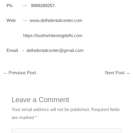
Ph.
—
9968288257.
Web
—
www.delhidentalcenter.com
https://toothwhiteningdelhi.com
Email
–
delhidentalcenter@gmail.com
←
Previous Post
Next Post
→
Leave a Comment
Your email address will not be published.
Required fields
are marked
*
Type