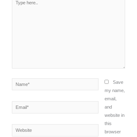
here..
Name*
Save
my name,
email,
Email*
and
website in
this
Website
browser