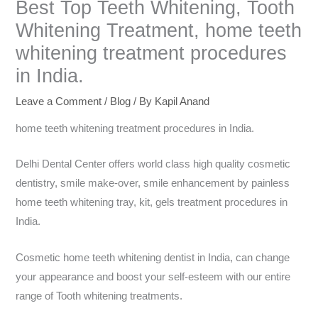
Best Top Teeth Whitening, Tooth
Whitening Treatment, home teeth
whitening treatment procedures
in India.
Leave a Comment
/
Blog
/ By
Kapil Anand
home teeth whitening treatment procedures in India.
Delhi Dental Center offers world class high quality cosmetic
dentistry, smile make-over, smile enhancement by painless
home teeth whitening tray, kit, gels treatment procedures in
India.
Cosmetic home teeth whitening dentist in India, can change
your appearance and boost your self-esteem with our entire
range of Tooth whitening treatments.