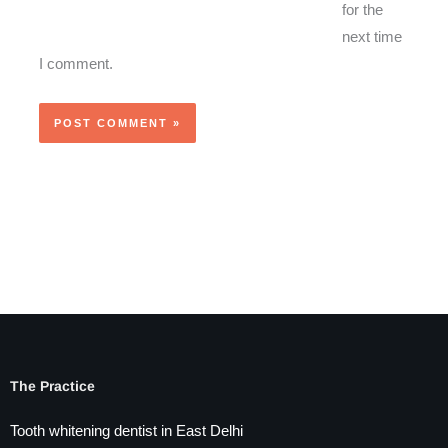
for the
next time
I comment.
The Practice
Tooth whitening dentist in East Delhi