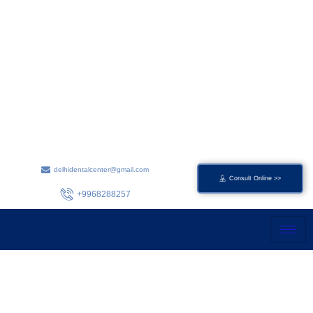
Skip
to
content
delhidentalcenter@gmail.com
Consult Online >>
+9968288257