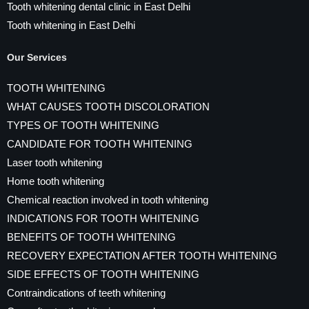
Tooth whitening dental clinic in East Delhi
Tooth whitening in East Delhi
Our Services
TOOTH WHITENING
WHAT CAUSES TOOTH DISCOLORATION
TYPES OF TOOTH WHITENING
CANDIDATE FOR TOOTH WHITENING
Laser tooth whitening
Home tooth whitening
Chemical reaction involved in tooth whitening
INDICATIONS FOR TOOTH WHITENING
BENEFITS OF TOOTH WHITENING
RECOVERY EXPECTATION AFTER TOOTH WHITENING
SIDE EFFECTS OF TOOTH WHITENING
Contraindications of teeth whitening