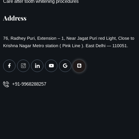
Care after tooth whitening procedures
Address
76, Radhey Puri, Extension – 1, Near Jagat Puri red Light, Close to
Krishna Nagar Metro station ( Pink Line ). East Delhi — 110051.
+91-9968288257