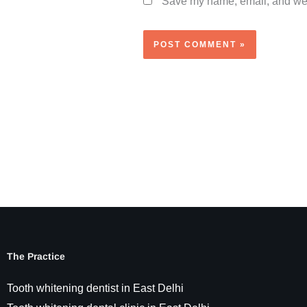
Save my name, email, and webs
The Practice
Tooth whitening dentist in East Delhi