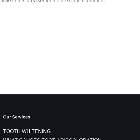
ite in this browser for the next time I comment.
Our Services
TOOTH WHITENING