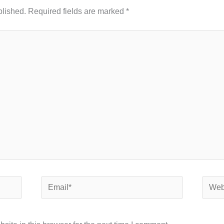
blished.
Required fields are marked
*
Email*
Websi