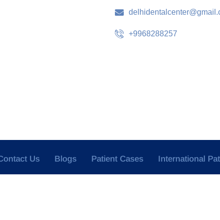
delhidentalcenter@gmail
+9968288257
Contact Us
Blogs
Patient Cases
International Pa