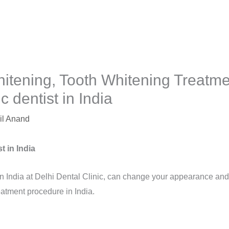
itening, Tooth Whitening Treatme
 dentist in India
il Anand
t in India
in India at Delhi Dental Clinic, can change your appearance and
eatment procedure in India.