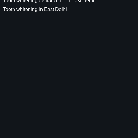
Tooth whitening dental clinic in East Delhi
Tooth whitening in East Delhi