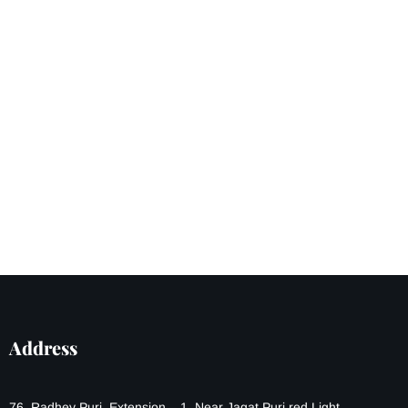
Address
76, Radhey Puri, Extension – 1, Near Jagat Puri red Light,