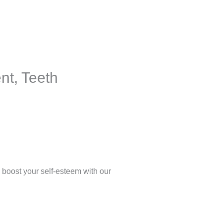
nt, Teeth
 boost your self-esteem with our