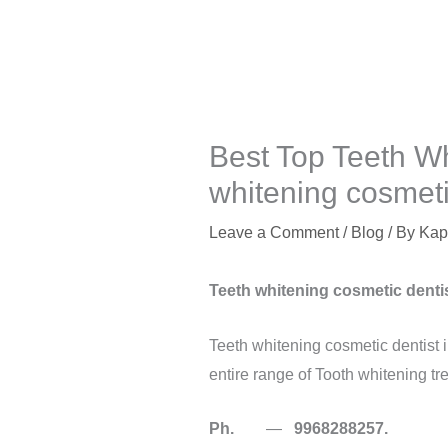
Best Top Teeth Wh
whitening cosmetic
Leave a Comment
/
Blog
/ By
Kap
Teeth whitening cosmetic dentis
Teeth whitening cosmetic dentist 
entire range of Tooth whitening tr
Ph.
—
9968288257.