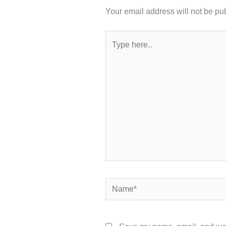
Your email address will not be pu
Type
here..
Name*