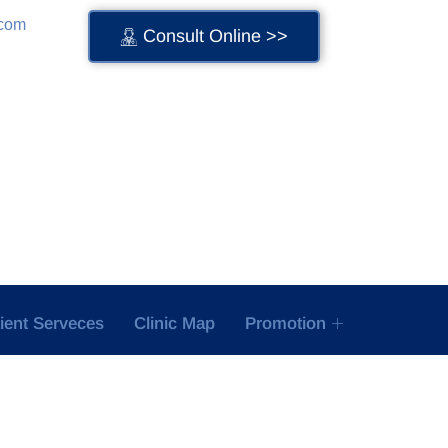
.com
Consult Online >>
tient Serveces
Clinic Map
Promotion