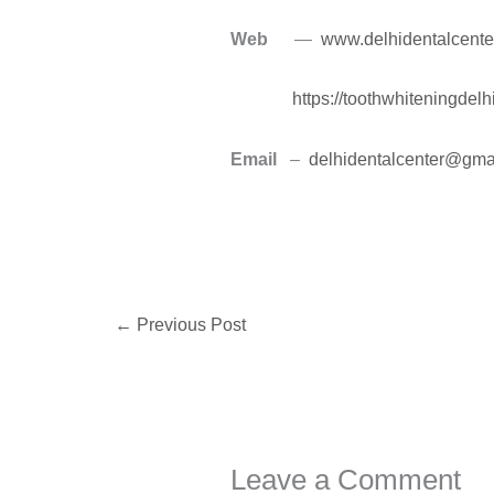
Web
—
www.delhidentalcente
https://toothwhiteningdel
Email
–
delhidentalcenter@gma
←
Previous Post
Leave a Comment