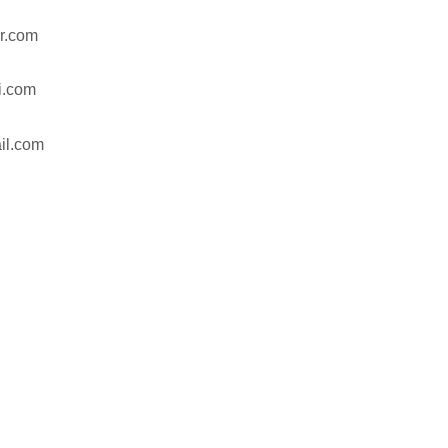
r.com
hi.com
il.com