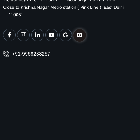
Close to Krishna Nagar Metro station ( Pink Line ). East Delhi
— 110051.
+91-9968288257