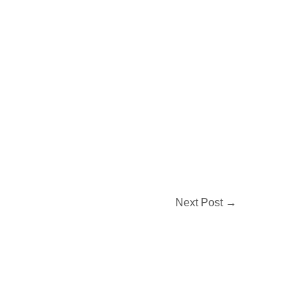
Next Post
→