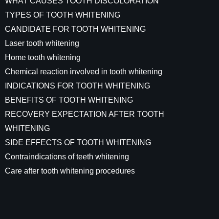
WHAT CAUSES TOOTH DISCOLORATION
TYPES OF TOOTH WHITENING
CANDIDATE FOR TOOTH WHITENING
Laser tooth whitening
Home tooth whitening
Chemical reaction involved in tooth whitening
INDICATIONS FOR TOOTH WHITENING
BENEFITS OF TOOTH WHITENING
RECOVERY EXPECTATION AFTER TOOTH
WHITENING
SIDE EFFECTS OF TOOTH WHITENING
Contraindications of teeth whitening
Care after tooth whitening procedures